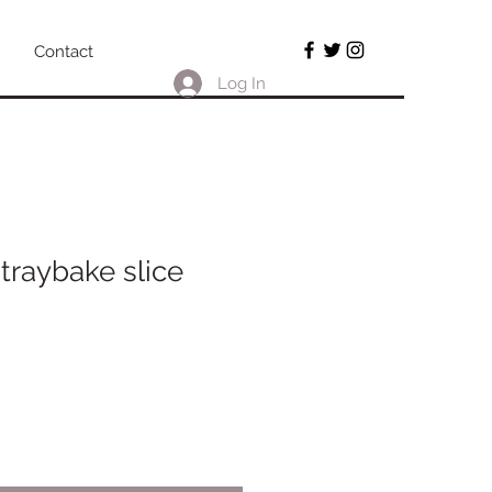
Contact
Log In
traybake slice