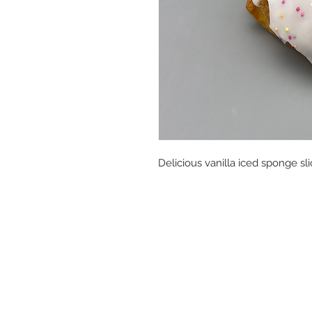
Delicious vanilla iced sponge sli