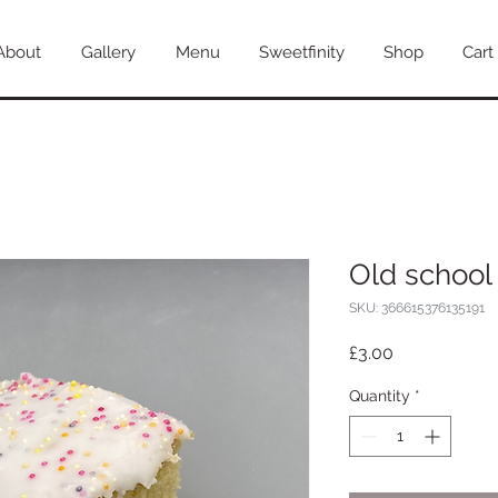
About
Gallery
Menu
Sweetfinity
Shop
Cart
Old school 
SKU: 366615376135191
Price
£3.00
Quantity
*