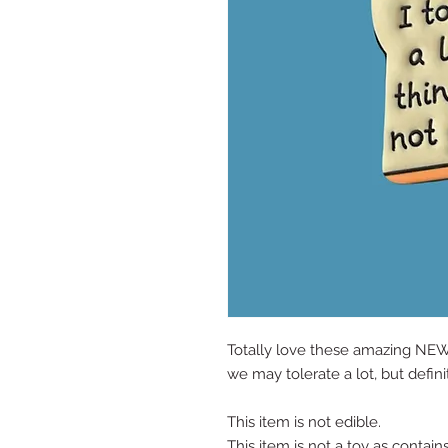
Totally love these amazing NEW
we may tolerate a lot, but defini
This item is not edible.
This item is not a toy as contain