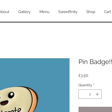
About
Gallery
Menu
Sweetfinity
Shop
Cart
Pin Badge!
Price
£3.50
Quantity
*