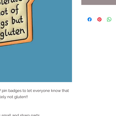
 pin badges to let everyone know that
tely not gluten!!
s small and sharp parts.