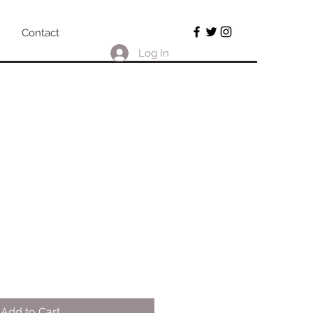
Contact
Log In
!
Add to Cart